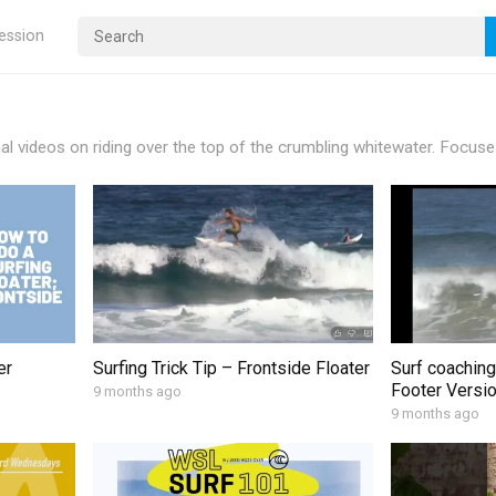
ression
nal videos on riding over the top of the crumbling whitewater. Focuse
er
Surfing Trick Tip – Frontside Floater
Surf coaching
Footer Versi
9 months ago
9 months ago