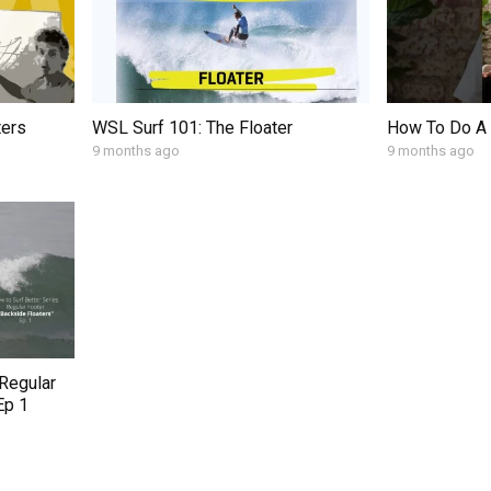
ters
WSL Surf 101: The Floater
How To Do A 
9 months ago
9 months ago
 Regular
Ep 1