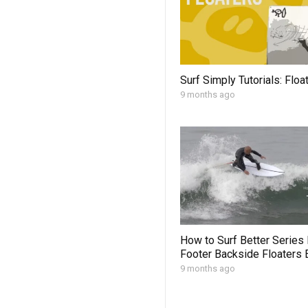
Surf Simply Tutorials: Floa
9 months ago
How to Surf Better Series
Footer Backside Floaters 
9 months ago