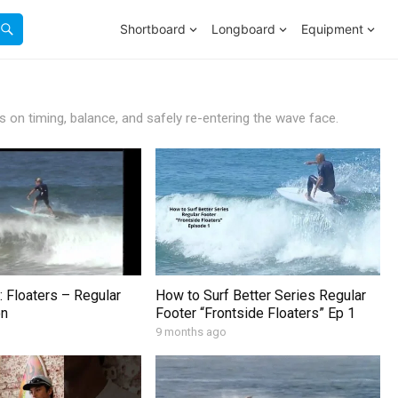
Shortboard
Longboard
Equipment
s on timing, balance, and safely re-entering the wave face.
: Floaters – Regular
How to Surf Better Series Regular
on
Footer “Frontside Floaters” Ep 1
9 months ago