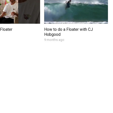
Floater
How to do a Floater with CJ
Hobgood
9 months ago