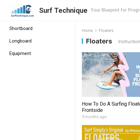
Surf Technique
Your Blueprint for Prog
Shortboard
Home
Floaters
Floaters
Longboard
Instructio
Equipment
How To Do A Surfing Float
Frontside
9 months ago