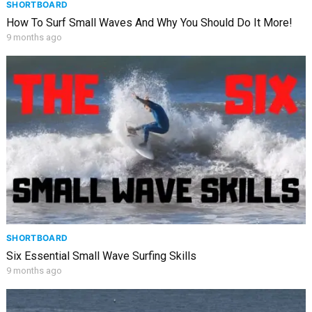
SHORTBOARD
How To Surf Small Waves And Why You Should Do It More!
9 months ago
SHORTBOARD
Six Essential Small Wave Surfing Skills
9 months ago