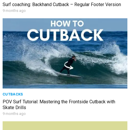
Surf coaching: Backhand Cutback – Regular Footer Version
9 months ago
CUTBACKS
POV Surf Tutorial: Mastering the Frontside Cutback with
Skate Drills
9 months ago