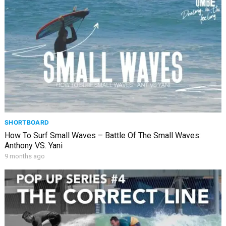
SHORTBOARD
How To Surf Small Waves – Battle Of The Small Waves:
Anthony VS. Yani
9 months ago