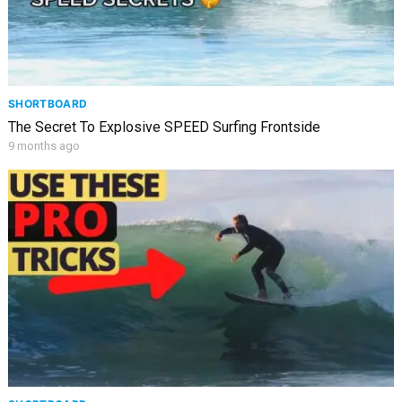
SHORTBOARD
The Secret To Explosive SPEED Surfing Frontside
9 months ago