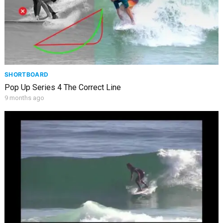
SHORTBOARD
Pop Up Series 4 The Correct Line
9 months ago