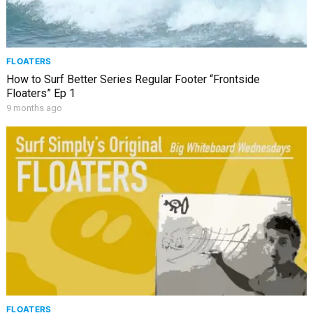
FLOATERS
How to Surf Better Series Regular Footer “Frontside
Floaters” Ep 1
9 months ago
FLOATERS