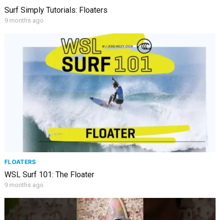
Surf Simply Tutorials: Floaters
9 months ago
FLOATERS
WSL Surf 101: The Floater
9 months ago