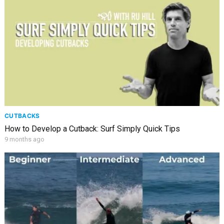
CUTBACKS
How to Develop a Cutback: Surf Simply Quick Tips
9 months ago