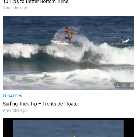
10 Tips to Better Bottom Turns
9 months ago
FLOATERS
Surfing Trick Tip – Frontside Floater
9 months ago