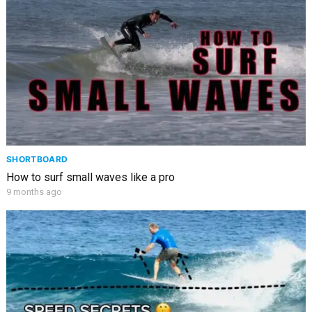
SHORTBOARD
How to surf small waves like a pro
9 months ago