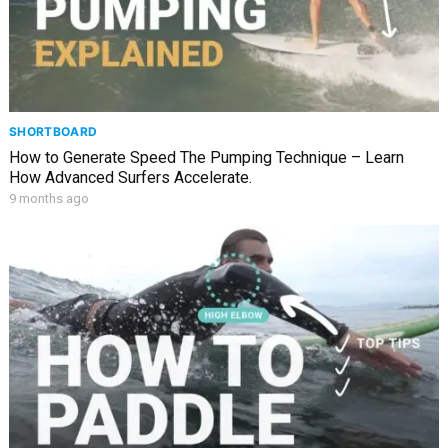
SHORTBOARD
How to Generate Speed The Pumping Technique – Learn
How Advanced Surfers Accelerate.
9 months ago