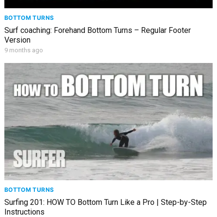
BOTTOM TURNS
Surf coaching: Forehand Bottom Turns – Regular Footer
Version
9 months ago
BOTTOM TURNS
Surfing 201: HOW TO Bottom Turn Like a Pro | Step-by-Step
Instructions