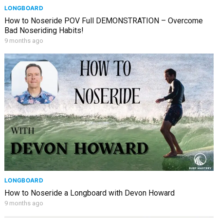
LONGBOARD
How to Noseride POV Full DEMONSTRATION – Overcome
Bad Noseriding Habits!
9 months ago
LONGBOARD
How to Noseride a Longboard with Devon Howard
9 months ago