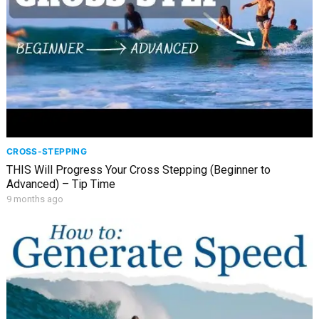
CROSS-STEPPING
THIS Will Progress Your Cross Stepping (Beginner to
Advanced) – Tip Time
9 months ago