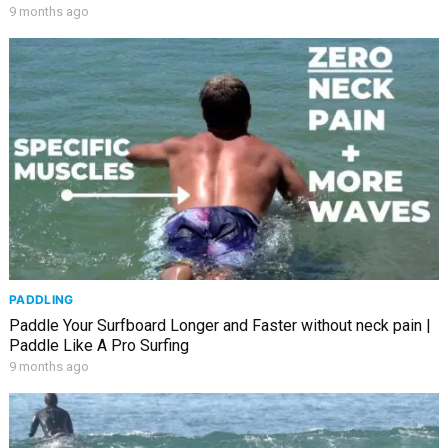
9 months ago
PADDLING
Paddle Your Surfboard Longer and Faster without neck pain |
Paddle Like A Pro Surfing
9 months ago