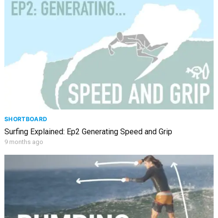
SHORTBOARD
Surfing Explained: Ep2 Generating Speed and Grip
9 months ago