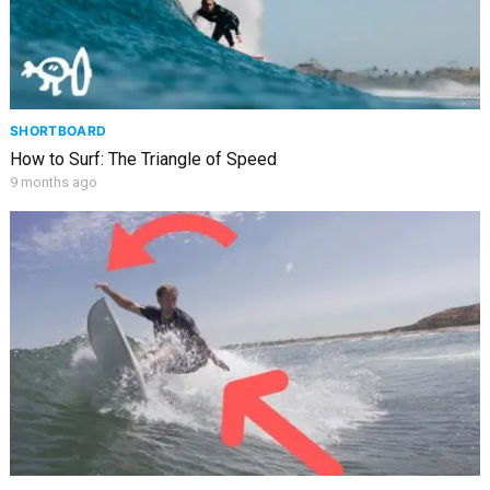
SHORTBOARD
How to Surf: The Triangle of Speed
9 months ago