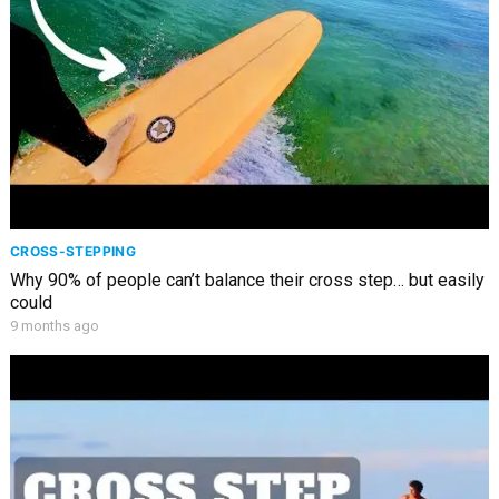
CROSS-STEPPING
Why 90% of people can’t balance their cross step… but easily
could
9 months ago