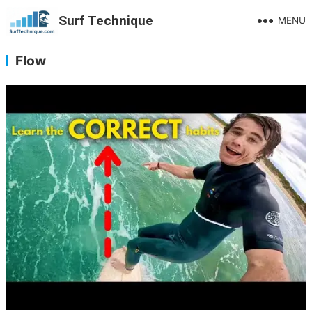
Surf Technique
MENU
Flow