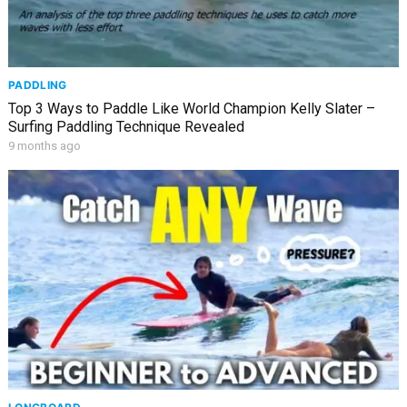
PADDLING
Top 3 Ways to Paddle Like World Champion Kelly Slater –
Surfing Paddling Technique Revealed
9 months ago