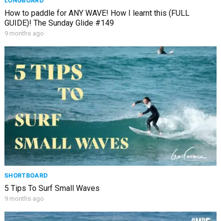
LONGBOARD
How to paddle for ANY WAVE! How I learnt this (FULL
GUIDE)! The Sunday Glide #149
9 months ago
SHORTBOARD
5 Tips To Surf Small Waves
9 months ago