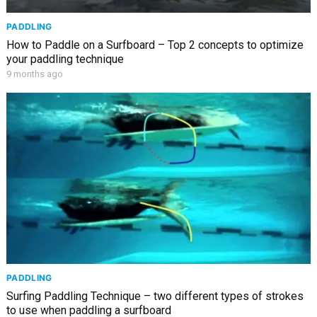
PADDLING
How to Paddle on a Surfboard – Top 2 concepts to optimize
your paddling technique
9 months ago
PADDLING
Surfing Paddling Technique – two different types of strokes
to use when paddling a surfboard