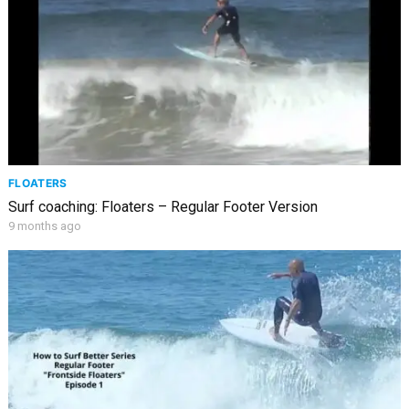
FLOATERS
Surf coaching: Floaters – Regular Footer Version
9 months ago