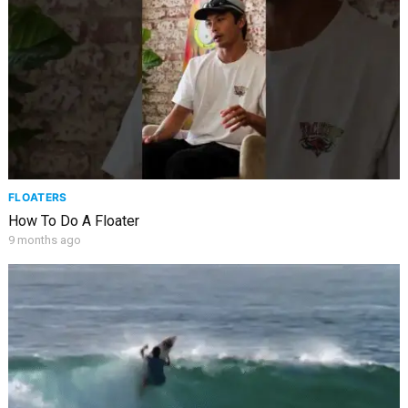
FLOATERS
How To Do A Floater
9 months ago