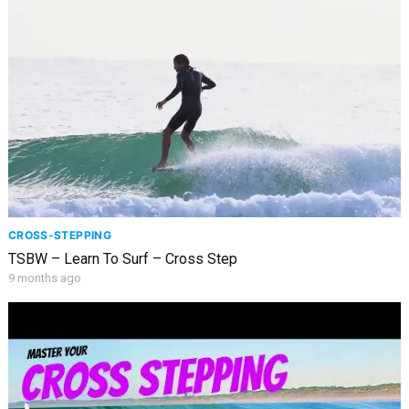
CROSS-STEPPING
TSBW – Learn To Surf – Cross Step
9 months ago