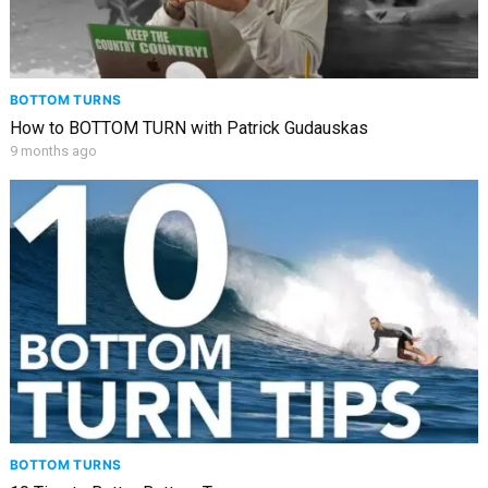
BOTTOM TURNS
How to BOTTOM TURN with Patrick Gudauskas
9 months ago
BOTTOM TURNS