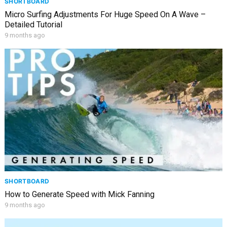
SHORTBOARD
Micro Surfing Adjustments For Huge Speed On A Wave –
Detailed Tutorial
9 months ago
SHORTBOARD
How to Generate Speed with Mick Fanning
9 months ago