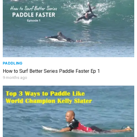
PADDLING
How to Surf Better Series Paddle Faster Ep 1
9 months ago