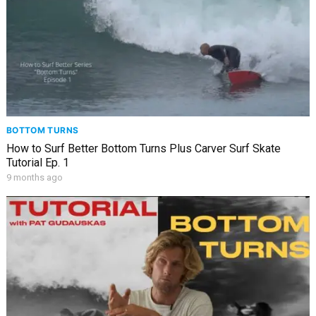
BOTTOM TURNS
How to Surf Better Bottom Turns Plus Carver Surf Skate
Tutorial Ep. 1
9 months ago