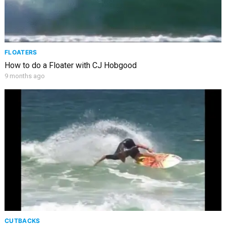
FLOATERS
How to do a Floater with CJ Hobgood
9 months ago
CUTBACKS