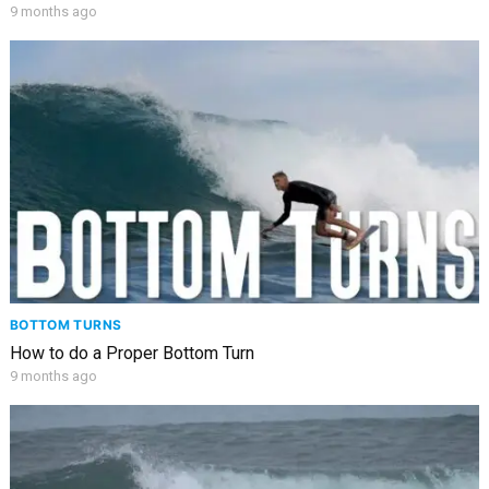
9 months ago
BOTTOM TURNS
How to do a Proper Bottom Turn
9 months ago