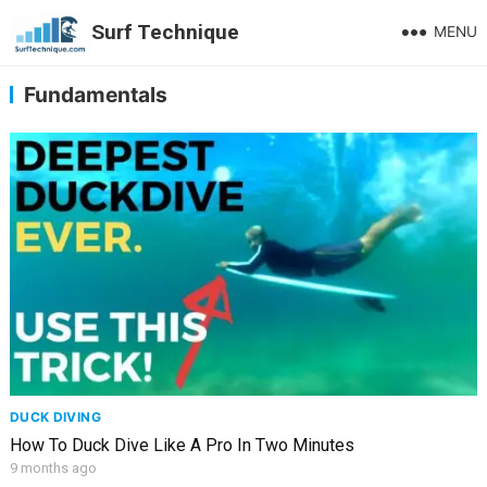
Surf Technique
MENU
Fundamentals
DUCK DIVING
How To Duck Dive Like A Pro In Two Minutes
9 months ago