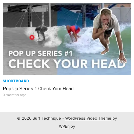
SHORTBOARD
Pop Up Series 1 Check Your Head
9 months ago
© 2026 Surf Technique -
WordPress Video Theme
by
WPEnjoy