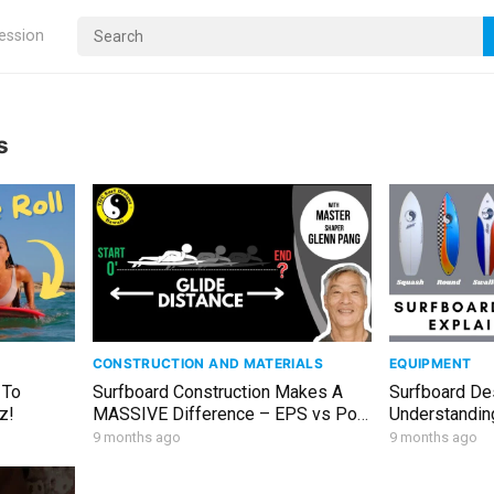
ression
s
CONSTRUCTION AND MATERIALS
EQUIPMENT
 To
Surfboard Construction Makes A
Surfboard De
z!
MASSIVE Difference – EPS vs Poly
Understanding
– Which Is Right For You
9 months ago
9 months ago