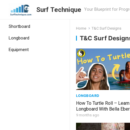
Surf Technique
Your Blueprint for Prog
Shortboard
Home
T&C Surf Designs
T&C Surf Design
Longboard
Equipment
LONGBOARD
How To Turtle Roll – Learn
Longboard With Bella Eber
9 months ago