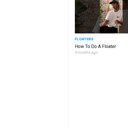
FLOATERS
How To Do A Floater
9 months ago