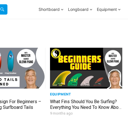
Shortboard
Longboard
Equipment
EQUIPMENT
sign For Beginners –
What Fins Should You Be Surfing?
 Surfboard Tails
Everything You Need To Know About
Surfboard Fins
9 months ago