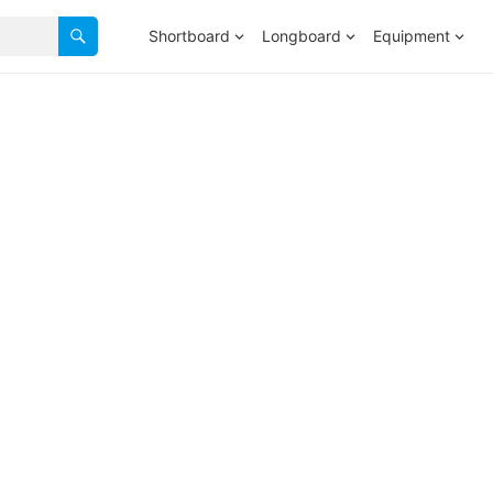
Shortboard
Longboard
Equipment