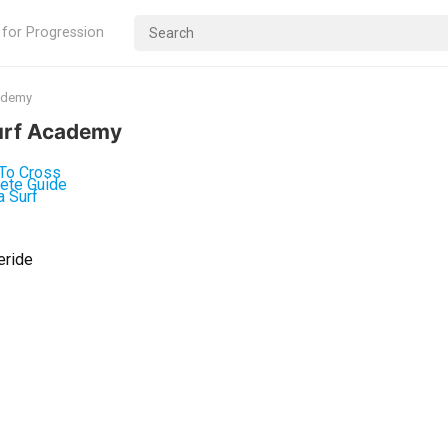
 for Progression
cademy
Surf Academy
eride