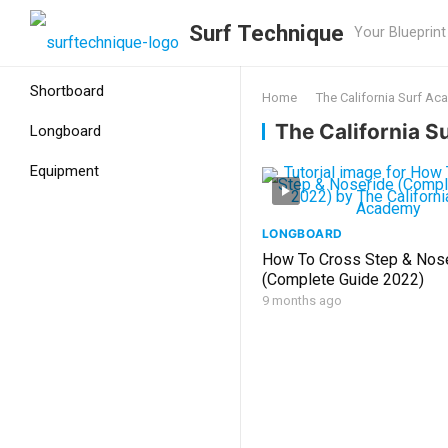
Surf Technique
Your Blueprint
Shortboard
Home
The California Surf A
The California 
Longboard
Equipment
LONGBOARD
How To Cross Step & Nos
(Complete Guide 2022)
9 months ago