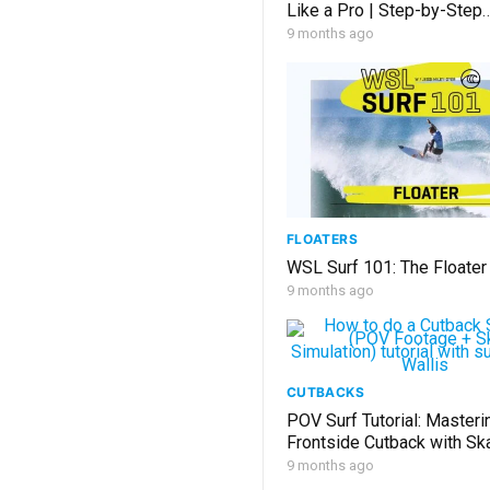
Like a Pro | Step-by-Step
Instructions
9 months ago
FLOATERS
WSL Surf 101: The Floater
9 months ago
CUTBACKS
POV Surf Tutorial: Masteri
Frontside Cutback with Ska
9 months ago