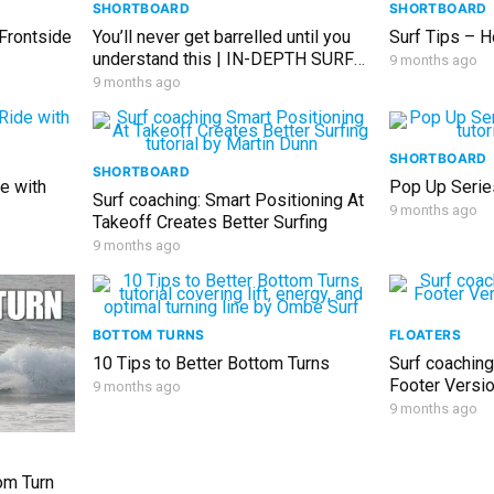
SHORTBOARD
SHORTBOARD
 Frontside
You’ll never get barrelled until you
Surf Tips – H
understand this | IN-DEPTH SURF
9 months ago
LESSON
9 months ago
SHORTBOARD
SHORTBOARD
e with
Pop Up Serie
Surf coaching: Smart Positioning At
9 months ago
Takeoff Creates Better Surfing
9 months ago
BOTTOM TURNS
FLOATERS
10 Tips to Better Bottom Turns
Surf coaching
Footer Versi
9 months ago
9 months ago
om Turn