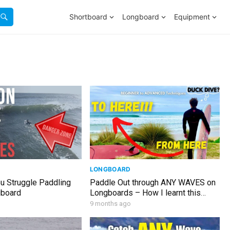
Shortboard
Longboard
Equipment
LONGBOARD
u Struggle Paddling
Paddle Out through ANY WAVES on
gboard
Longboards – How I learnt this
(FULL GUIDE)
9 months ago