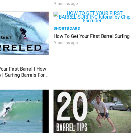
9 months ago
SHORTBOARD
How To Get Your First Barrel Surfing
9 months ago
our First Barrel | How
 | Surfing Barrels For
Surfers | Surf