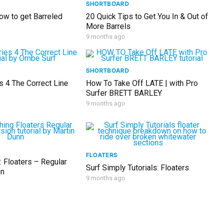
SHORTBOARD
ow to get Barreled
20 Quick Tips to Get You In & Out of
More Barrels
9 months ago
SHORTBOARD
s 4 The Correct Line
How To Take Off LATE | with Pro
Surfer BRETT BARLEY
9 months ago
FLOATERS
: Floaters – Regular
Surf Simply Tutorials: Floaters
on
9 months ago