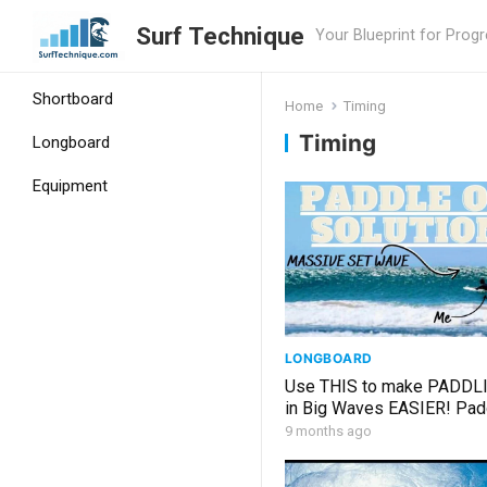
Surf Technique
Your Blueprint for Prog
Shortboard
Home
Timing
Timing
Longboard
Equipment
LONGBOARD
Use THIS to make PADDL
in Big Waves EASIER! Pad
STRATEGY
9 months ago