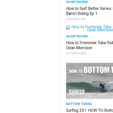
SHORTBOARD
How to Surf Better Series
Barrel Riding Ep 1
9 months ago
SHORTBOARD
How to Frontside Tube Rid
Dean Morrison
9 months ago
BOTTOM TURNS
Surfing 201: HOW TO Bott