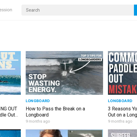
ression
LONGBOARD
LONGBOARD
ING OUT
How to Pass the Break on a
3 Reasons Yo
dle Out
Longboard
Out on a Lon
9 months ago
9 months ago