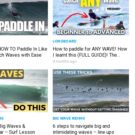
LONGBOARD
 HOW TO Paddle In Like
How to paddle for ANY WAVE! How
tch Waves with Ease
I learnt this (FULL GUIDE)! The
Sunday Glide #149
9 months ago
NG
BIG WAVE RIDING
Big Waves &
6 steps to navigate big and
r – Surf Lesson
intimidating waves – line ups