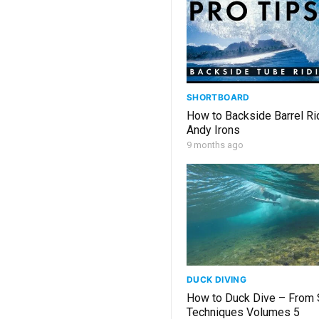
SHORTBOARD
How to Backside Barrel Ri
Andy Irons
9 months ago
DUCK DIVING
How to Duck Dive – From 
Techniques Volumes 5