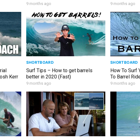
9 months ago
9 months ago
SHORTBOARD
SHORTBOARD
rial
Surf Tips – How to get barrels
How To Surf Y
Josh Kerr
better in 2020 (Fast)
To Barrel Ride
Intermediate 
9 months ago
9 months ago