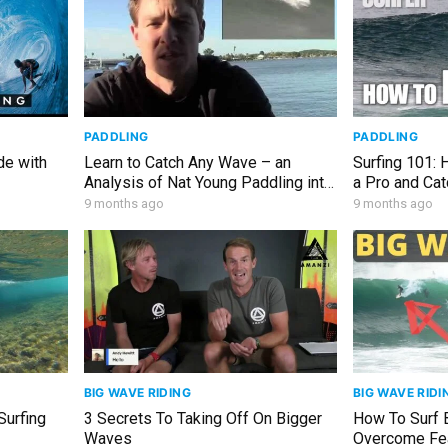
PADDLING
PADDLING
de with
Learn to Catch Any Wave – an
Surfing 101:
Analysis of Nat Young Paddling into
a Pro and Ca
a Wave
9 months ago
9 months ago
BIG WAVE RIDING
BIG WAVE RIDI
Surfing
3 Secrets To Taking Off On Bigger
How To Surf 
Waves
Overcome Fea