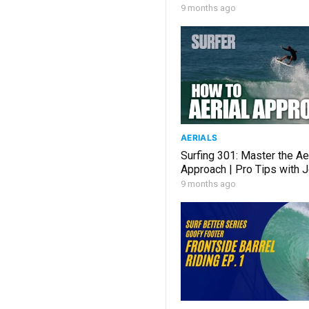
9 months ago
AERIALS
Surfing 301: Master the Ae
Approach | Pro Tips with 
9 months ago