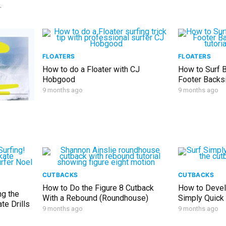
FLOATERS
FLOATERS
How to do a Floater with CJ
How to Surf B
Hobgood
Footer Backs
9 months ago
9 months ago
CUTBACKS
CUTBACKS
How to Do the Figure 8 Cutback
How to Devel
ng the
With a Rebound (Roundhouse)
Simply Quick
te Drills
9 months ago
9 months ago