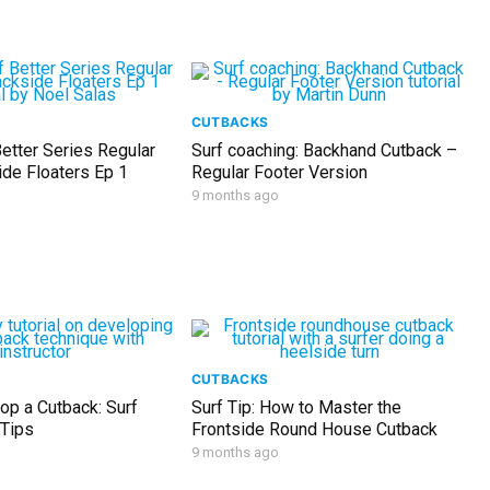
CUTBACKS
etter Series Regular
Surf coaching: Backhand Cutback –
ide Floaters Ep 1
Regular Footer Version
9 months ago
CUTBACKS
op a Cutback: Surf
Surf Tip: How to Master the
 Tips
Frontside Round House Cutback
9 months ago