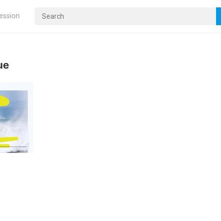
ression
ue