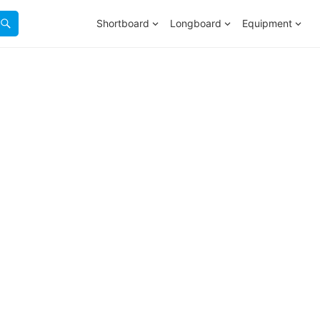
Shortboard
Longboard
Equipment