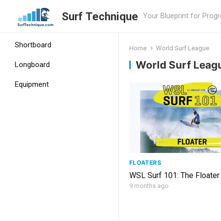
Surf Technique
Your Blueprint for Prog
Shortboard
Home
World Surf League
World Surf Leag
Longboard
Equipment
FLOATERS
WSL Surf 101: The Floater
9 months ago