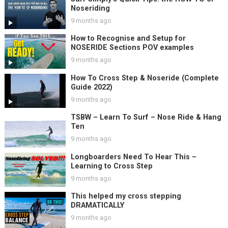
Noseriding
9 months ago
How to Recognise and Setup for
NOSERIDE Sections POV examples
9 months ago
How To Cross Step & Noseride (Complete
Guide 2022)
9 months ago
TSBW – Learn To Surf – Nose Ride & Hang
Ten
9 months ago
Longboarders Need To Hear This –
Learning to Cross Step
9 months ago
This helped my cross stepping
DRAMATICALLY
9 months ago