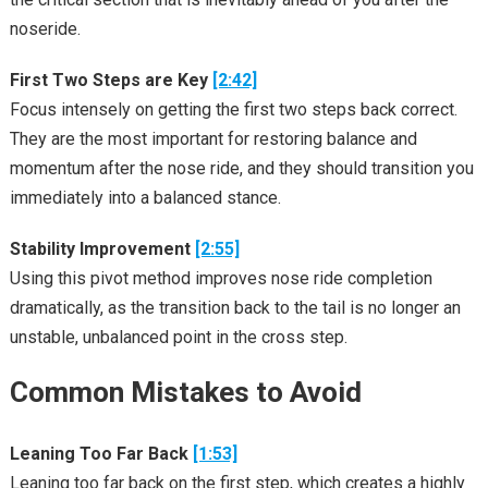
noseride.
First Two Steps are Key
[2:42]
Focus intensely on getting the first two steps back correct.
They are the most important for restoring balance and
momentum after the nose ride, and they should transition you
immediately into a balanced stance.
Stability Improvement
[2:55]
Using this pivot method improves nose ride completion
dramatically, as the transition back to the tail is no longer an
unstable, unbalanced point in the cross step.
Common Mistakes to Avoid
Leaning Too Far Back
[1:53]
Leaning too far back on the first step, which creates a highly