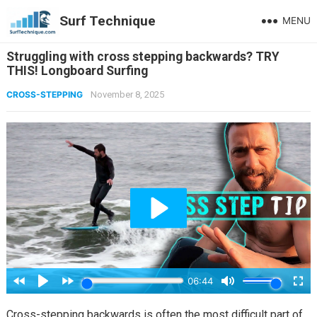
Surf Technique
MENU
Struggling with cross stepping backwards? TRY
THIS! Longboard Surfing
CROSS-STEPPING
November 8, 2025
Cross-stepping backwards is often the most difficult part of