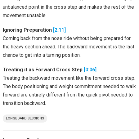
unbalanced point in the cross step and makes the rest of the
movement unstable.
Ignoring Preparation
[2:11]
Coming back from the nose ride without being prepared for
the heavy section ahead. The backward movement is the last
chance to get into a turning position.
Treating it as Forward Cross Step
[0:06]
Treating the backward movement like the forward cross step.
The body positioning and weight commitment needed to walk
forward are entirely different from the quick pivot needed to
transition backward.
LONGBOARD SESSIONS