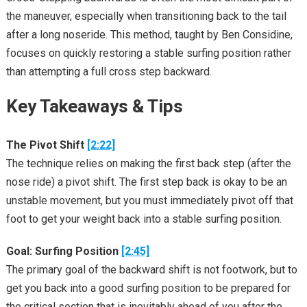
the maneuver, especially when transitioning back to the tail
after a long noseride. This method, taught by Ben Considine,
focuses on quickly restoring a stable surfing position rather
than attempting a full cross step backward.
Key Takeaways & Tips
The Pivot Shift
[2:22]
The technique relies on making the first back step (after the
nose ride) a pivot shift. The first step back is okay to be an
unstable movement, but you must immediately pivot off that
foot to get your weight back into a stable surfing position.
Goal: Surfing Position
[2:45]
The primary goal of the backward shift is not footwork, but to
get you back into a good surfing position to be prepared for
the critical section that is inevitably ahead of you after the