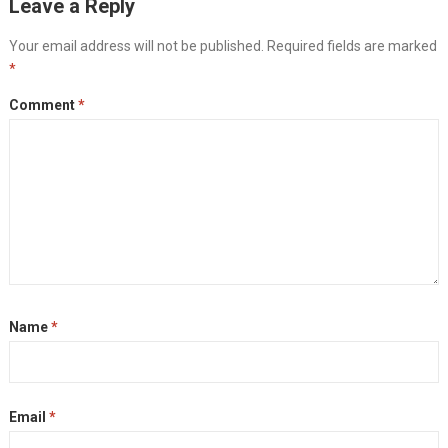
Leave a Reply
Your email address will not be published.
Required fields are marked
*
Comment
*
Name
*
Email
*