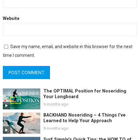
Website
Save my name, email, and website in this browser for the next
time I comment.
The OPTIMAL Position for Noseriding
Your Longboard
9 months ago
BACKHAND Noseriding – 4 Things I’ve
Learned to Help Your Approach
9 months ago
Surf Simply’s Quick Tips: the HOW TO of